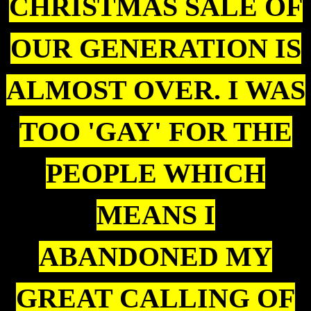
CHRISTMAS SALE OF
OUR GENERATION IS
ALMOST OVER. I WAS
TOO 'GAY' FOR THE
PEOPLE WHICH
MEANS I
ABANDONED MY
GREAT CALLING OF