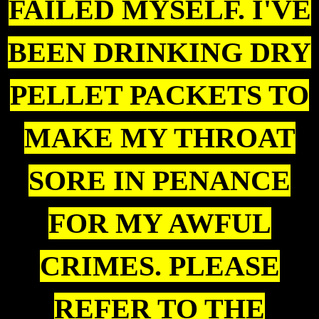
FAILED MYSELF. I'VE
BEEN DRINKING DRY
PELLET PACKETS TO
MAKE MY THROAT
SORE IN PENANCE
FOR MY AWFUL
CRIMES. PLEASE
REFER TO THE