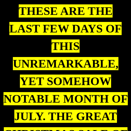
THESE ARE THE
LAST FEW DAYS OF
THIS
UNREMARKABLE,
YET SOMEHOW
NOTABLE MONTH OF
JULY. THE GREAT