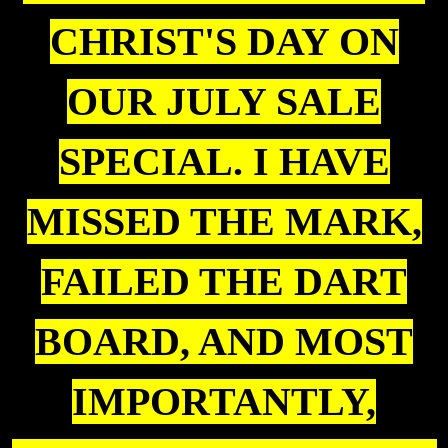
CHRIST'S DAY ON
OUR JULY SALE
SPECIAL. I HAVE
MISSED THE MARK,
FAILED THE DART
BOARD, AND MOST
IMPORTANTLY,